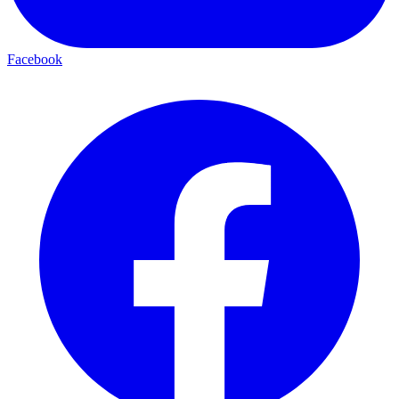
Facebook