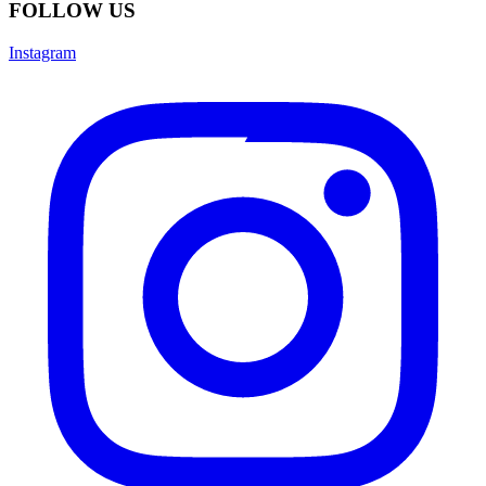
FOLLOW US
Instagram