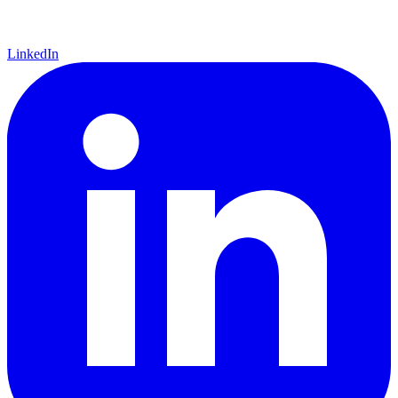
LinkedIn