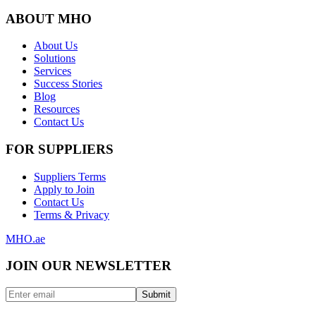
ABOUT MHO
About Us
Solutions
Services
Success Stories
Blog
Resources
Contact Us
FOR SUPPLIERS
Suppliers Terms
Apply to Join
Contact Us
Terms & Privacy
MHO
.ae
JOIN OUR NEWSLETTER
Submit