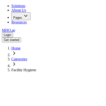
Solutions
About Us
Pages
Resources
MHO
.ae
Login
Get started
Home
Categories
Facility Hygiene
Commercial-Grade Hygiene
Facility &
Hygiene
Supplies