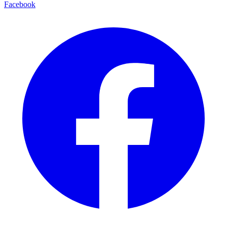
Facebook