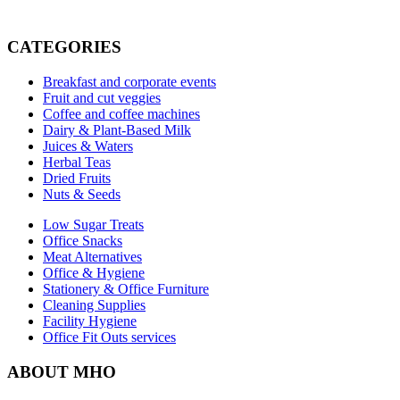
CATEGORIES
Breakfast and corporate events
Fruit and cut veggies
Coffee and coffee machines
Dairy & Plant-Based Milk
Juices & Waters
Herbal Teas
Dried Fruits
Nuts & Seeds
Low Sugar Treats
Office Snacks
Meat Alternatives
Office & Hygiene
Stationery & Office Furniture
Cleaning Supplies
Facility Hygiene
Office Fit Outs services
ABOUT MHO