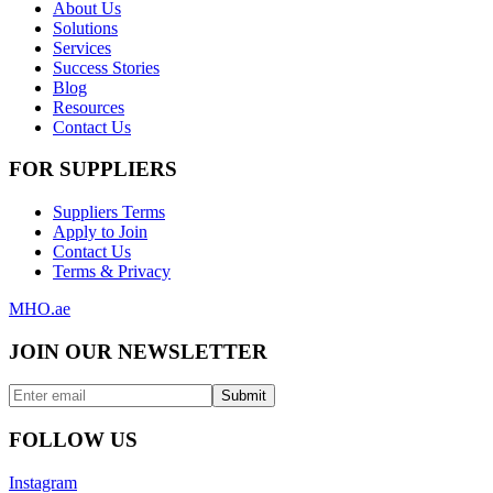
About Us
Solutions
Services
Success Stories
Blog
Resources
Contact Us
FOR SUPPLIERS
Suppliers Terms
Apply to Join
Contact Us
Terms & Privacy
MHO
.ae
JOIN OUR NEWSLETTER
Submit
FOLLOW US
Instagram