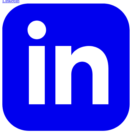
LinkedIn