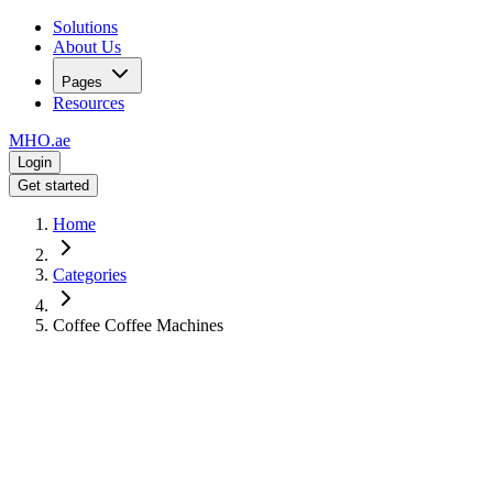
Solutions
About Us
Pages
Resources
MHO
.ae
Login
Get started
Home
Categories
Coffee Coffee Machines