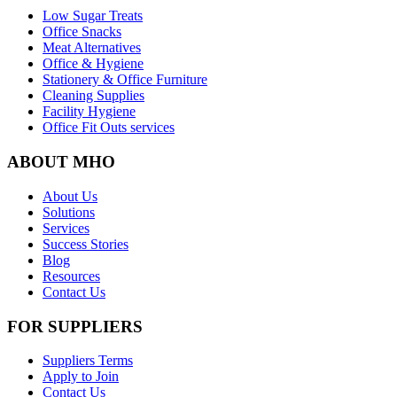
Low Sugar Treats
Office Snacks
Meat Alternatives
Office & Hygiene
Stationery & Office Furniture
Cleaning Supplies
Facility Hygiene
Office Fit Outs services
ABOUT MHO
About Us
Solutions
Services
Success Stories
Blog
Resources
Contact Us
FOR SUPPLIERS
Suppliers Terms
Apply to Join
Contact Us