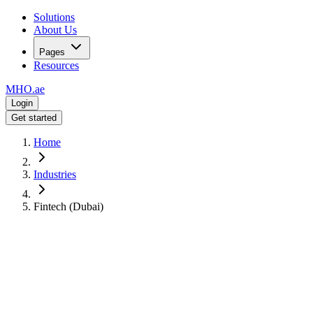
Solutions
About Us
Pages
Resources
MHO
.ae
Login
Get started
Home
Industries
Fintech (Dubai)
For
Fintech Companies in Dubai