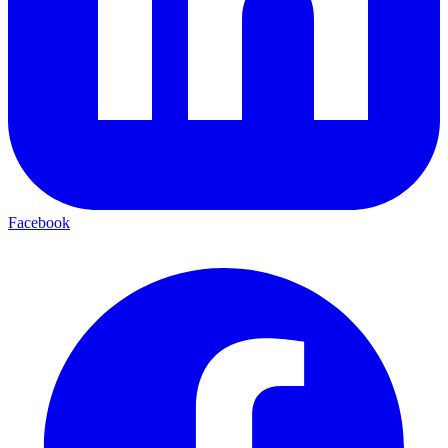
Facebook