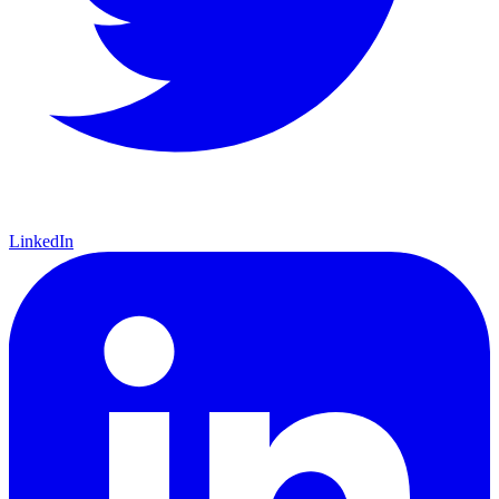
LinkedIn