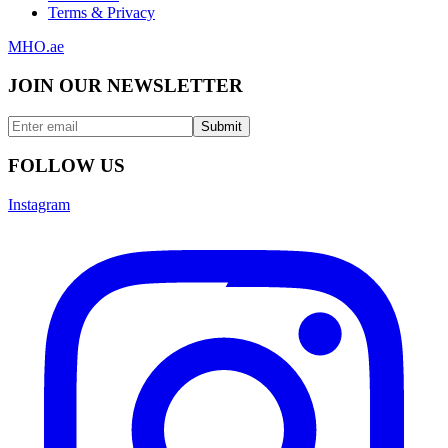
Terms & Privacy
MHO
.ae
JOIN OUR NEWSLETTER
Submit
FOLLOW US
Instagram