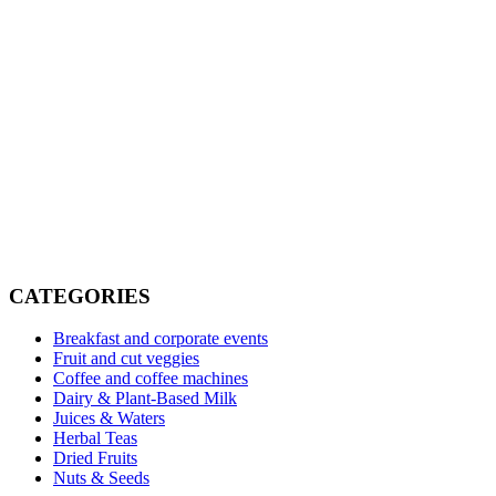
Read more
Vending vs managed pantry (2026 comparison)
Read more
CATEGORIES
Breakfast and corporate events
Fruit and cut veggies
Coffee and coffee machines
Dairy & Plant-Based Milk
Juices & Waters
Herbal Teas
Dried Fruits
Nuts & Seeds