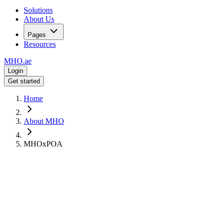
Solutions
About Us
Pages
Resources
MHO
.ae
Login
Get started
Home
About MHO
MHOxPOA
Strategic Partnership
MHO
x
POA