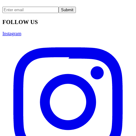
Submit
FOLLOW US
Instagram