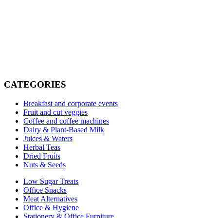
Elevate Your Office Experience
Join the offices across Dubai and Abu Dhabi already benefiting
from the MHO x POA partnership. Premium products, seamless
service.
CATEGORIES
Request a Demo
Breakfast and corporate events
Fruit and cut veggies
Coffee and coffee machines
Dairy & Plant-Based Milk
Juices & Waters
Herbal Teas
Dried Fruits
Nuts & Seeds
Low Sugar Treats
Office Snacks
Meat Alternatives
Office & Hygiene
Stationery & Office Furniture