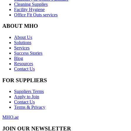
Cleaning Supplies
Facility Hygiene
Office Fit Outs services
ABOUT MHO
About Us
Solutions
Services
Success Stories
Blog
Resources
Contact Us
FOR SUPPLIERS
Suppliers Terms
Apply to Join
Contact Us
Terms & Privacy
MHO
.ae
JOIN OUR NEWSLETTER