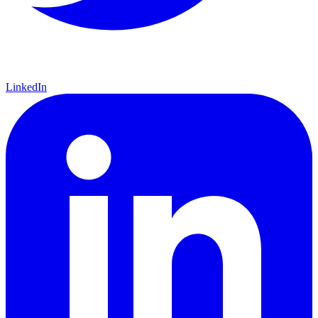
LinkedIn