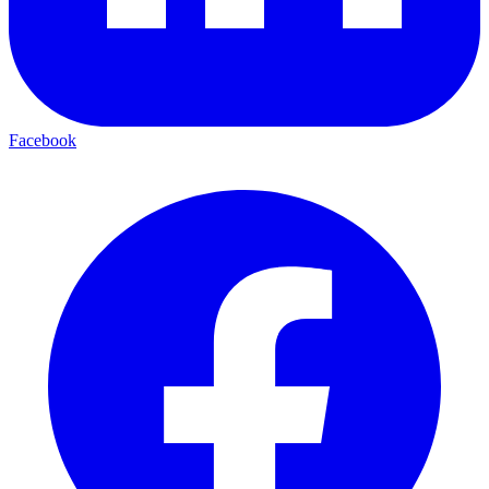
Facebook